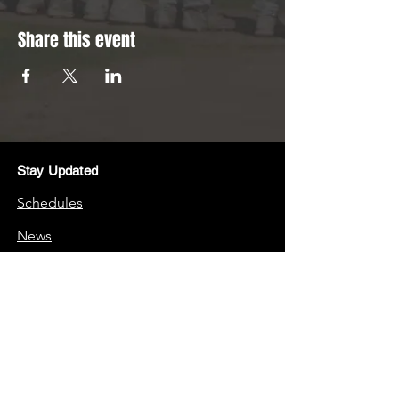
Share this event
Stay Updated
Schedules
News
Stay Connected
Boosters
Quick Links
Frequently Asked Questions (FAQs)