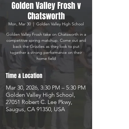
Golden Valley Frosh v
Chatsworth
Mon, Mar 30
  |  
Golden Valley High School
Golden Valley Frosh take on Chatsworth in a
competitive spring matchup. Come out and
back the Grizzlies as they look to put
together a strong performance on their
home field
Time & Location
Mar 30, 2026, 3:30 PM – 5:30 PM
Golden Valley High School,
27051 Robert C. Lee Pkwy,
Saugus, CA 91350, USA