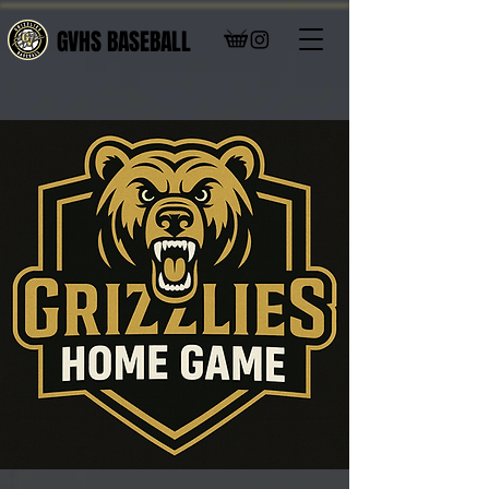
GVHS BASEBALL