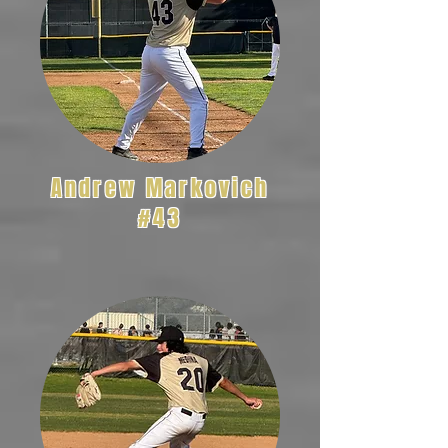
Andrew Markovich
#43