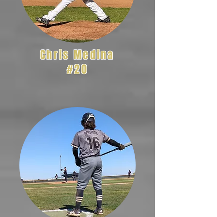
Chris Medina
#20