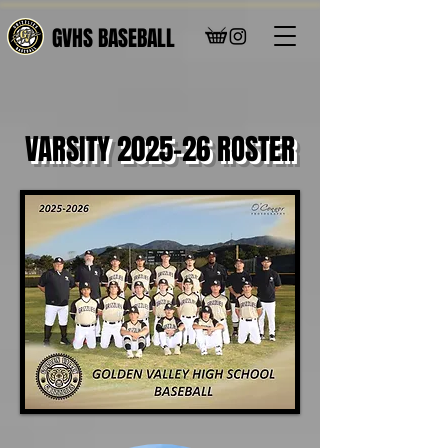
GVHS BASEBALL
VARSITY 2025-26 ROSTER