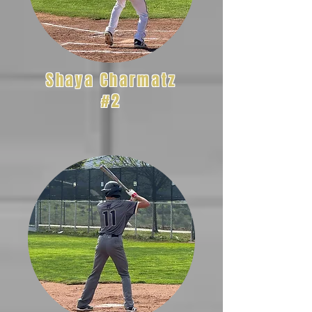
Shaya Charmatz
#2