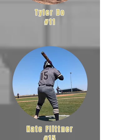
Tyler Do
#11
Nate Flittner
#15