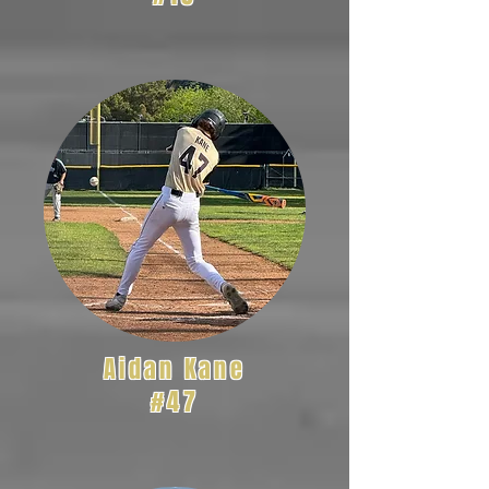
Aidan Kane
#47