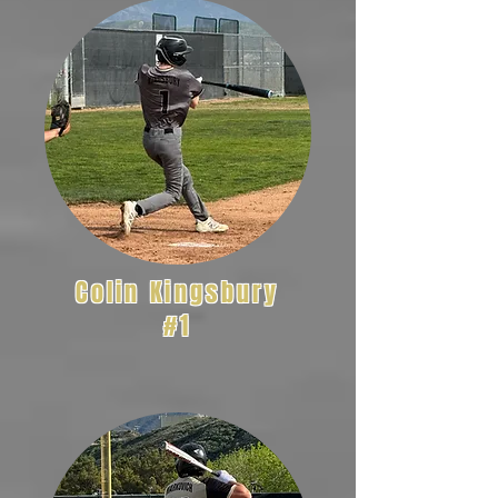
Colin Kingsbury
#1