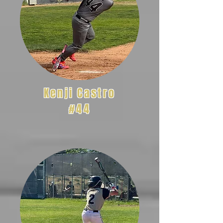
Kenji Castro
#44