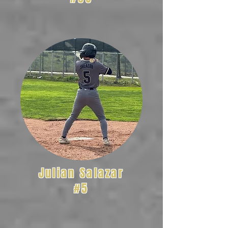
Julian Salazar
#5