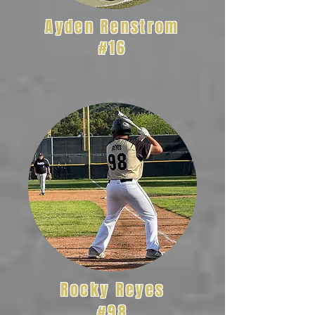
Ayden Renstrom
#16
Rocky Reyes
#98