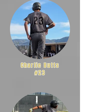
Charlie Butts
#23