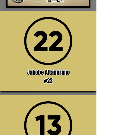
Jakobe Altamirano
#22