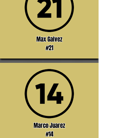
Max Galvez
#21
Marco Juarez
#14