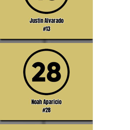
Justin Alvarado
#13
Noah Aparicio
#28