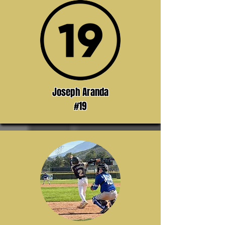
Joseph Aranda
#19