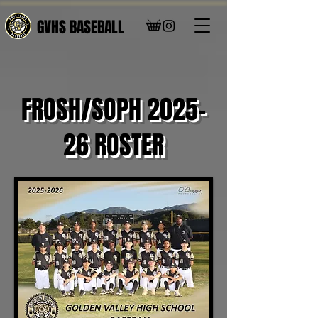
GVHS BASEBALL
FROSH/SOPH 2025-
26 ROSTER