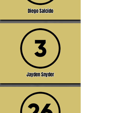
Diego Salcido
Jayden Snyder