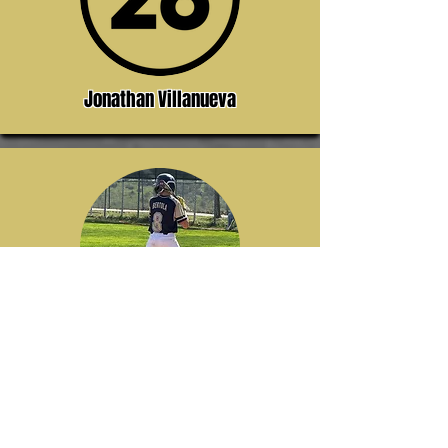
Jonathan Villanueva
Jacob Bertola