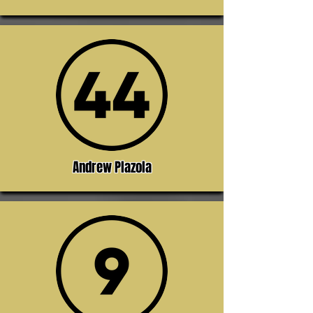
Andrew Plazola