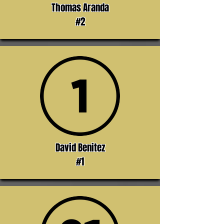
Thomas Aranda
#2
David Benitez
#1