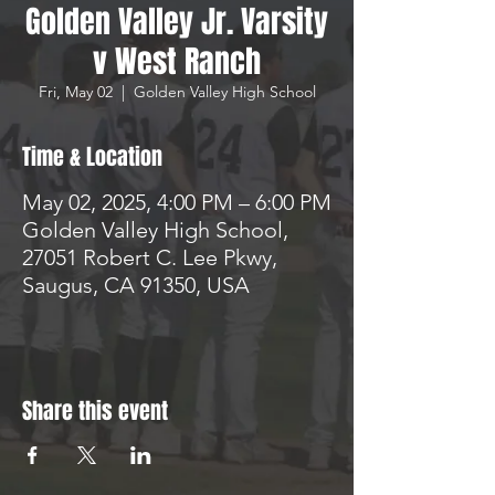
Golden Valley Jr. Varsity
v West Ranch
Fri, May 02
  |  
Golden Valley High School
Time & Location
May 02, 2025, 4:00 PM – 6:00 PM
Golden Valley High School,
27051 Robert C. Lee Pkwy,
Saugus, CA 91350, USA
Share this event