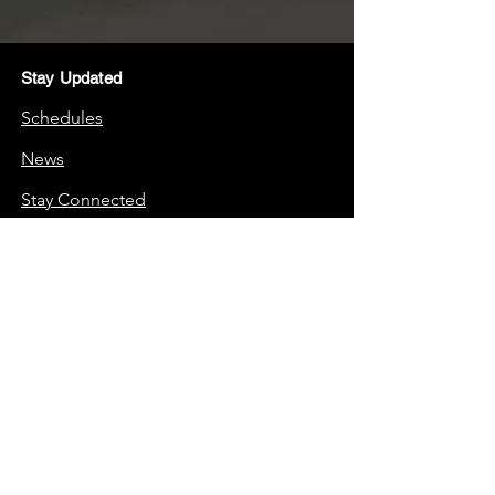
Stay Updated
Schedules
News
Stay Connected
Boosters
Quick Links
Frequently Asked Questions (FAQs)
School Website
Support Us