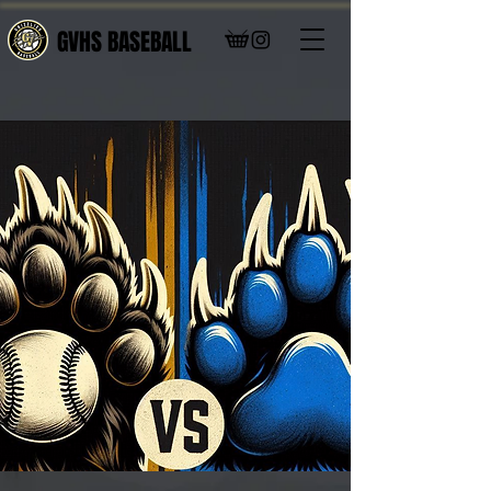
GVHS BASEBALL