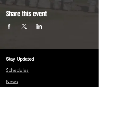
Share this event
Stay Updated
Schedules
News
Stay Connected
Boosters
Quick Links
Frequently Asked Questions (FAQs)