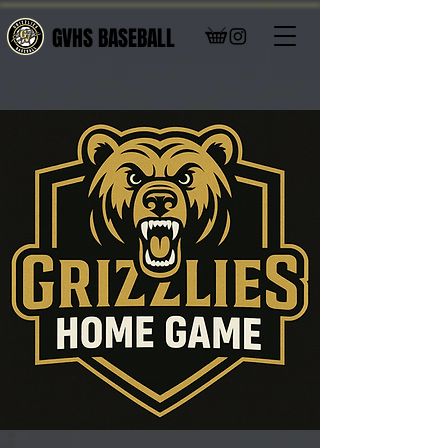
GVHS BASEBALL