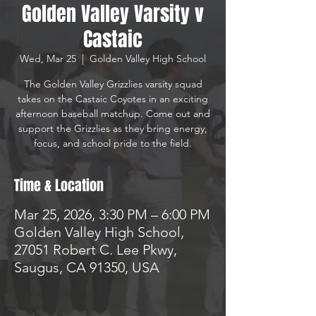
Golden Valley Varsity v
Castaic
Wed, Mar 25
  |  
Golden Valley High School
The Golden Valley Grizzlies varsity squad
takes on the Castaic Coyotes in an exciting
afternoon baseball matchup. Come out and
support the Grizzlies as they bring energy,
focus, and school pride to the field.
Time & Location
Mar 25, 2026, 3:30 PM – 6:00 PM
Golden Valley High School,
27051 Robert C. Lee Pkwy,
Saugus, CA 91350, USA