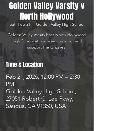
Golden Valley Varsity v
North Hollywood
Sat, Feb 21
  |  
Golden Valley High School
Golden Valley Varsity host North Hollywood
High School at home — come out and
support the Grizzlies!
Time & Location
Feb 21, 2026, 12:00 PM – 2:30
PM
Golden Valley High School,
27051 Robert C. Lee Pkwy,
Saugus, CA 91350, USA