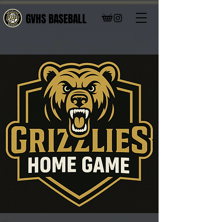
GVHS BASEBALL