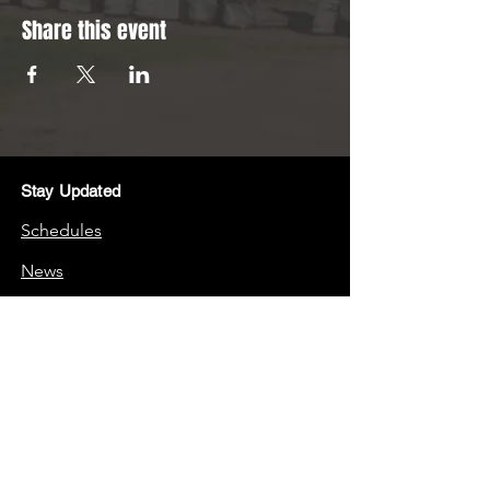
Share this event
Stay Updated
Schedules
News
Stay Connected
Boosters
Quick Links
Frequently Asked Questions (FAQs)