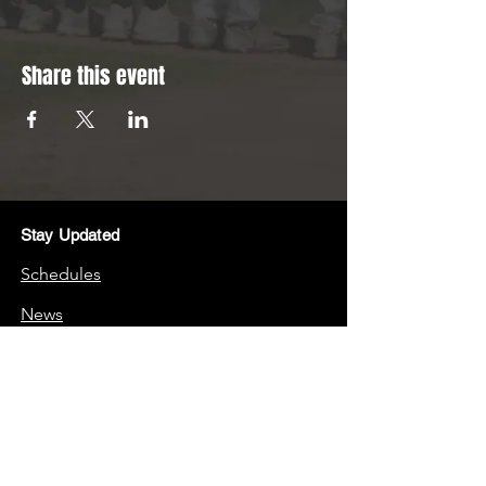
Share this event
Stay Updated
Schedules
News
Stay Connected
Boosters
Quick Links