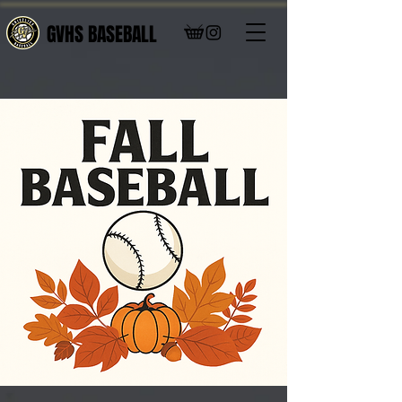
GVHS BASEBALL