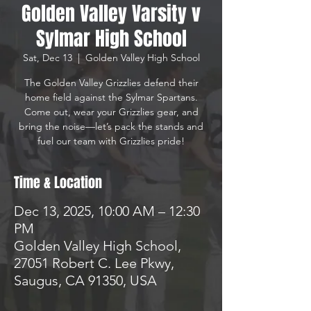
Golden Valley Varsity v
Sylmar High School
Sat, Dec 13
  |  
Golden Valley High School
The Golden Valley Grizzlies defend their
home field against the Sylmar Spartans.
Come out, wear your Grizzlies gear, and
bring the noise—let’s pack the stands and
Time & Location
Dec 13, 2025, 10:00 AM – 12:30
PM
Golden Valley High School,
27051 Robert C. Lee Pkwy,
Saugus, CA 91350, USA