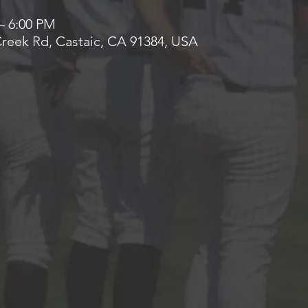
– 6:00 PM
 Creek Rd, Castaic, CA 91384, USA