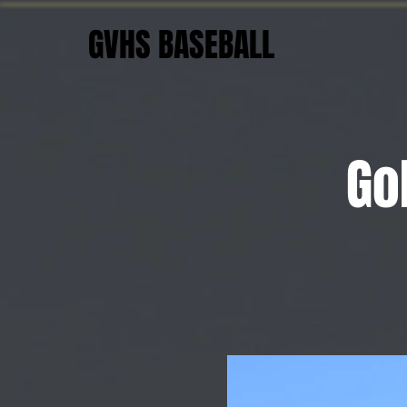
GVHS BASEBALL
Go