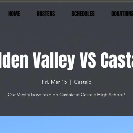
HOME
ROSTERS
SCHEDULES
DONATION
lden Valley VS Cast
Fri, Mar 15
  |  
Castaic
Our Varsity boys take on Castaic at Castaic High School!