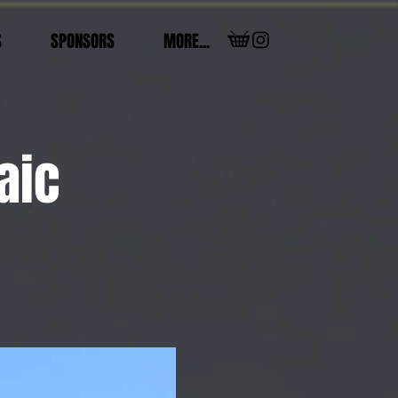
S
SPONSORS
MORE...
aic