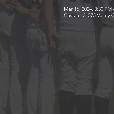
Mar 15, 2024, 3:30 PM 
Castaic, 31575 Valley