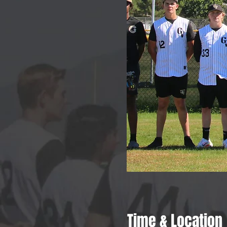
Time & Location