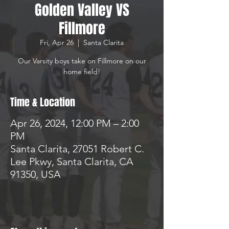
Golden Valley VS
Fillmore
Fri, Apr 26
  |  
Santa Clarita
Our Varsity boys take on Fillmore on our
home field!
Time & Location
Apr 26, 2024, 12:00 PM – 2:00
PM
Santa Clarita, 27051 Robert C.
Lee Pkwy, Santa Clarita, CA
91350, USA