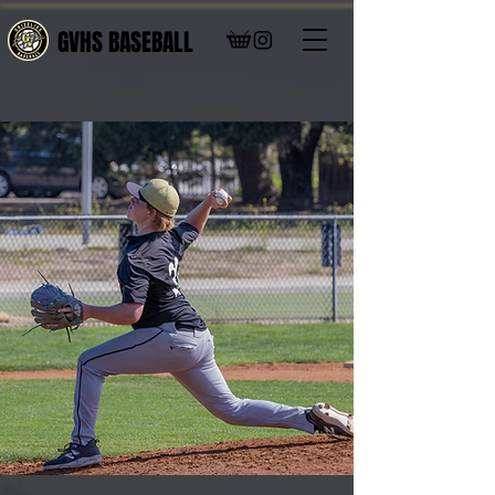
GVHS BASEBALL