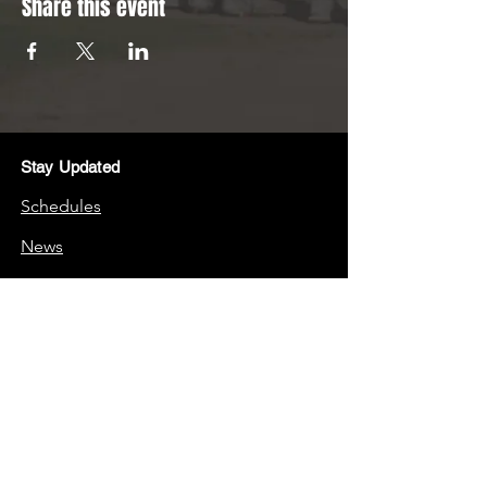
Share this event
Stay Updated
Schedules
News
Stay Connected
Boosters
Quick Links
Frequently Asked Questions (FAQs)
School Website