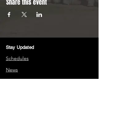
Share this event
Stay Updated
Schedules
News
Stay Connected
Boosters
Quick Links
Frequently Asked Questions (FAQs)
School Website