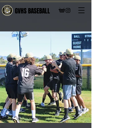
GVHS BASEBALL