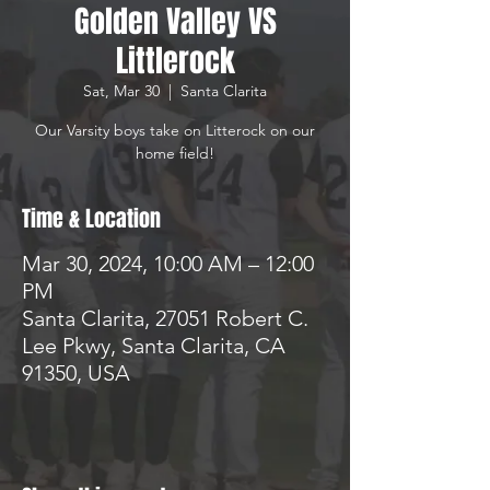
Golden Valley VS
Littlerock
Sat, Mar 30
  |  
Santa Clarita
Our Varsity boys take on Litterock on our
home field!
Time & Location
Mar 30, 2024, 10:00 AM – 12:00
PM
Santa Clarita, 27051 Robert C.
Lee Pkwy, Santa Clarita, CA
91350, USA